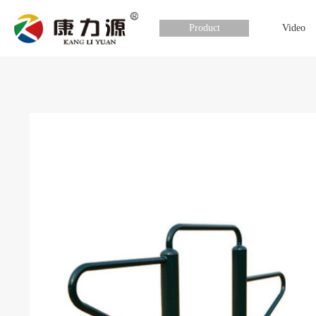
Product
Video