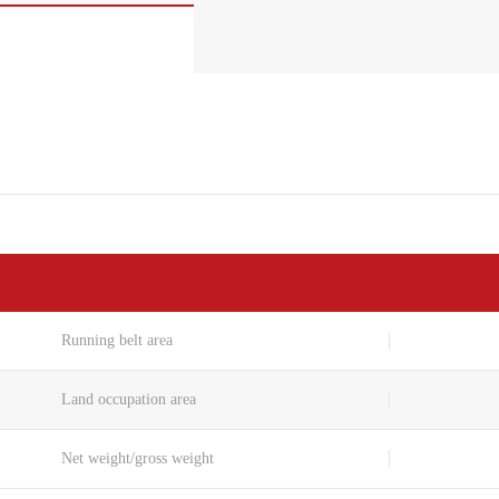
Running belt area
Land occupation area
Net weight/gross weight