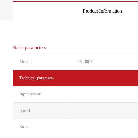
Product Information
Basic parameters
Model
JX-9003
Technical parameter
Input power
Speed
Slope