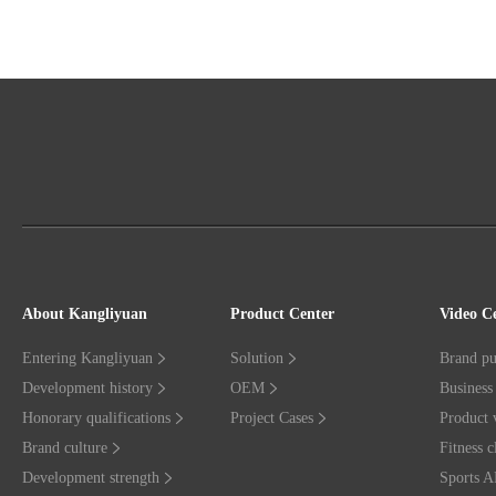
About Kangliyuan
Product Center
Video C
Entering Kangliyuan
Solution
Brand pu
Development history
OEM
Business 
Honorary qualifications
Project Cases
Product 
Brand culture
Fitness c
Development strength
Sports 