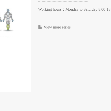
Working hours：Monday to Saturday 8:00-18
View more series