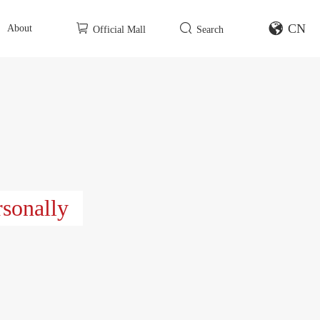
CN
About
Official Mall
Search
rsonally