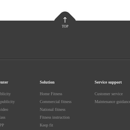
TOP
enter
Solution
Service support
blicity
Home Fitness
Customer service
publicity
Commercial fitness
Maintenance guidanc
video
National fitness
lass
Fitness instruction
APP
Keep fit