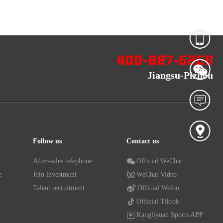
Jiangsu-Pizhou
Follow us
Contact us
After-sales telephone
Official WeChat
e
Join investment
WeChat Video
Talent recruitment
Official Weibo
Official Tiktok
Kangliyuan Sports APP