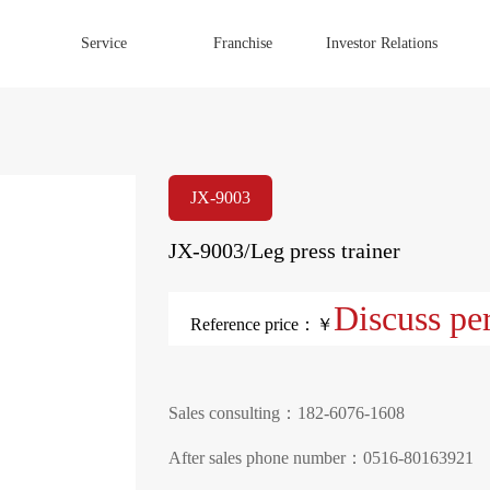
Service
Franchise
Investor Relations
JX-9003
JX-9003/Leg press trainer
Discuss pe
Reference price：￥
Sales consulting：182-6076-1608
After sales phone number：0516-80163921