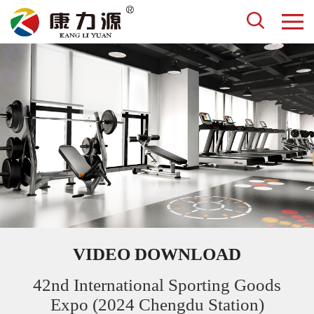
VIDEO DOWNLOAD
42nd International Sporting Goods
Expo (2024 Chengdu Station)