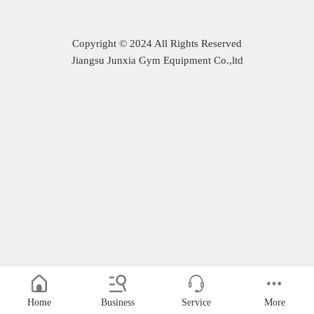
Copyright © 2024 All Rights Reserved
Jiangsu Junxia Gym Equipment Co.,ltd
Home
Business
Service
More