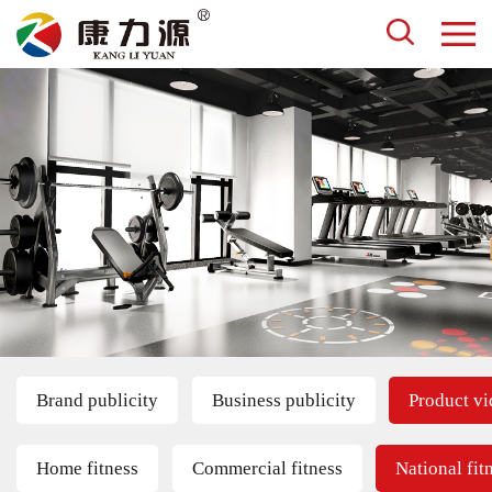
Brand publicity
Business publicity
Product v
Home fitness
Commercial fitness
National fit