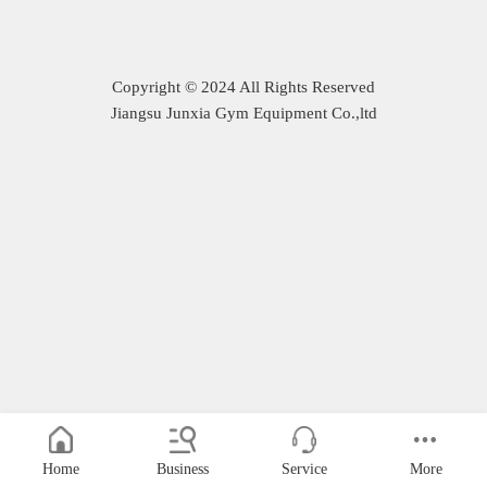
Copyright © 2024 All Rights Reserved
Jiangsu Junxia Gym Equipment Co.,ltd
Home
Business
Service
More